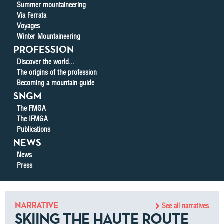
Summer mountaineering
Via Ferrata
Voyages
Winter Mountaineering
PROFESSION
Discover the world...
The origins of the profession
Becoming a mountain guide
SNGM
The FMGA
The IFMGA
Publications
NEWS
News
Press
NARRATIVE
See all narratives
SKIING THE HAUTE ROUTE