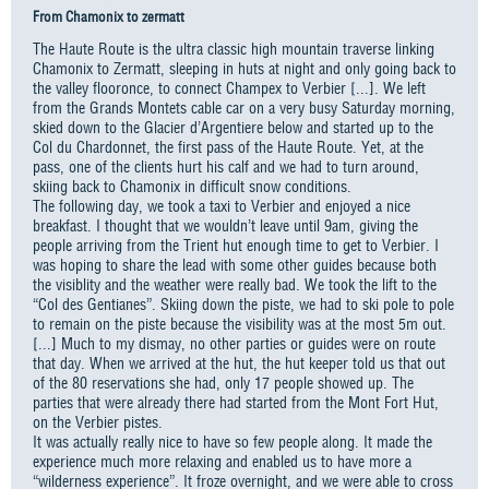
From Chamonix to zermatt
The Haute Route is the ultra classic high mountain traverse linking
Chamonix to Zermatt, sleeping in huts at night and only going back to
the valley flooronce, to connect Champex to Verbier [...]. We left
from the Grands Montets cable car on a very busy Saturday morning,
skied down to the Glacier d’Argentiere below and started up to the
Col du Chardonnet, the first pass of the Haute Route. Yet, at the
pass, one of the clients hurt his calf and we had to turn around,
skiing back to Chamonix in difficult snow conditions.
The following day, we took a taxi to Verbier and enjoyed a nice
breakfast. I thought that we wouldn’t leave until 9am, giving the
people arriving from the Trient hut enough time to get to Verbier. I
was hoping to share the lead with some other guides because both
the visiblity and the weather were really bad. We took the lift to the
“Col des Gentianes”. Skiing down the piste, we had to ski pole to pole
to remain on the piste because the visibility was at the most 5m out.
[...] Much to my dismay, no other parties or guides were on route
that day. When we arrived at the hut, the hut keeper told us that out
of the 80 reservations she had, only 17 people showed up. The
parties that were already there had started from the Mont Fort Hut,
on the Verbier pistes.
It was actually really nice to have so few people along. It made the
experience much more relaxing and enabled us to have more a
“wilderness experience”. It froze overnight, and we were able to cross