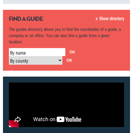
FIND A GUIDE
Show directory
The guides directory allows you to find the coordinates of a guide, a
company or an office. You can also find a guide from a given
location.
By name
By county