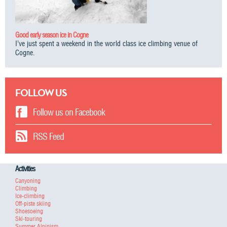
Good early season ice in Cogne
I’ve just spent a weekend in the world class ice climbing venue of
Cogne.
FOLLOW US
Follow us on Facebook
RSS Feed
Activities
Canyoning
Climbing
Ice-climbing
Off-piste skiing
Shoesoeing
Ski-touring
Summer Alpinism