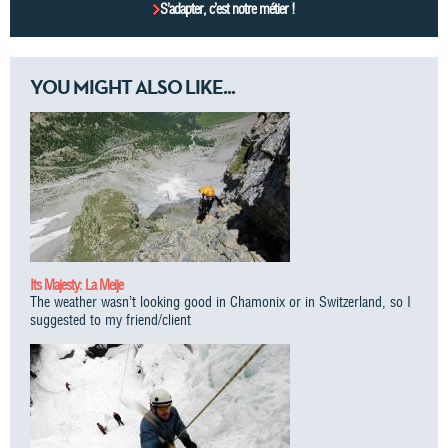
S’adapter, c’est notre métier !
YOU MIGHT ALSO LIKE...
Its Majesty: La Meije
The weather wasn’t looking good in Chamonix or in Switzerland, so I
suggested to my friend/client