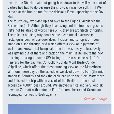
over to the Dix Hut, without going back down to the valley, as a lot of
parties had had to do because the snowpack was too soft. [...] We
arrived at the hut in time for the delicious Rosti, specialty of the Dix
Hut.
The fourth day, we skied up and over to the Pigne D’Arolla via the
Serpentine [...]. Although Italy is amazing and the food is orgasmic
(let’s not be afraid of words here ;-) ), they are architects of toilets.
The toilet is outside, way down some steep metal staircase in a
rectangular box, whose door doesn’t close, and to top it off, you
stand on a see-through grid which offers a view on a pyramid of…
well… you know. That being said, the hut was lovely… less lovely
was getting out of there and back on the main Haute Route the next
morning, touring up some SW facing refrozen steepness. [...] Our
itinerary for the day was Col Collon-Col du Mont Burle-Col de
Valpelline, which offers the most stunning view on the Matterhorn.
With one more day on the schedule, we skied down to Furi (the mid
station in Zermatt) and took the cable car up to the Klein Matterhorn
and finished the trip with an ascent of the Breithorn, the most
accessible 4000m peak around. We enjoyed a nice and very long ski
down to Zermatt with a stop in Furi for some beers and Croute au
Fromage… or was it Rosti again ?
Caroline George