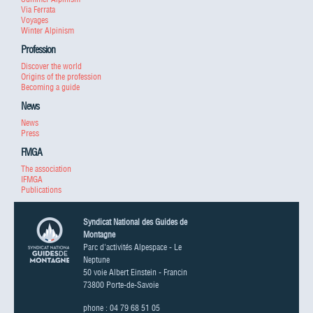
Via Ferrata
Voyages
Winter Alpinism
Profession
Discover the world
Origins of the profession
Becoming a guide
News
News
Press
FMGA
The association
IFMGA
Publications
Syndicat National des Guides de
Montagne
Parc d'activités Alpespace - Le
Neptune
50 voie Albert Einstein - Francin
73800 Porte-de-Savoie
phone : 04 79 68 51 05