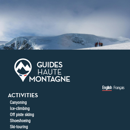
Skip to main content
English
Français
ACTIVITIES
Canyoning
Ice-climbing
Off piste skiing
Shoeshoeing
Ski-touring